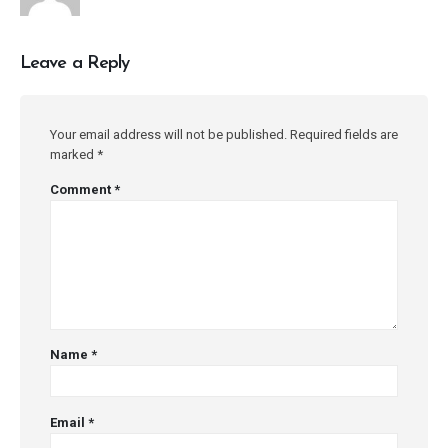
Leave a Reply
Your email address will not be published.
Required fields are
marked
*
Comment
*
Name
*
Email
*