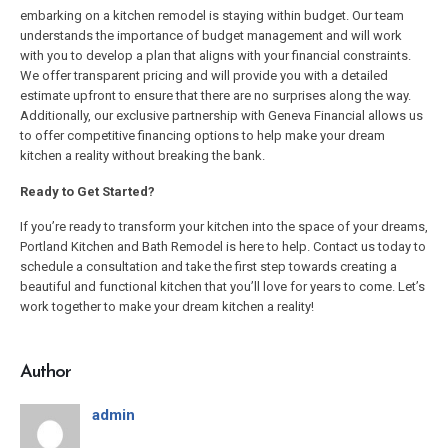
embarking on a kitchen remodel is staying within budget. Our team
understands the importance of budget management and will work
with you to develop a plan that aligns with your financial constraints.
We offer transparent pricing and will provide you with a detailed
estimate upfront to ensure that there are no surprises along the way.
Additionally, our exclusive partnership with Geneva Financial allows us
to offer competitive financing options to help make your dream
kitchen a reality without breaking the bank.
Ready to Get Started?
If you’re ready to transform your kitchen into the space of your dreams,
Portland Kitchen and Bath Remodel is here to help. Contact us today to
schedule a consultation and take the first step towards creating a
beautiful and functional kitchen that you’ll love for years to come. Let’s
work together to make your dream kitchen a reality!
Author
admin