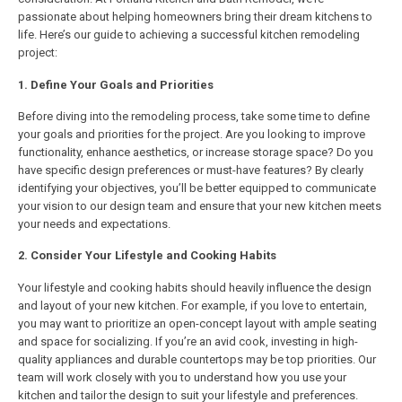
passionate about helping homeowners bring their dream kitchens to
life. Here’s our guide to achieving a successful kitchen remodeling
project:
1. Define Your Goals and Priorities
Before diving into the remodeling process, take some time to define
your goals and priorities for the project. Are you looking to improve
functionality, enhance aesthetics, or increase storage space? Do you
have specific design preferences or must-have features? By clearly
identifying your objectives, you’ll be better equipped to communicate
your vision to our design team and ensure that your new kitchen meets
your needs and expectations.
2. Consider Your Lifestyle and Cooking Habits
Your lifestyle and cooking habits should heavily influence the design
and layout of your new kitchen. For example, if you love to entertain,
you may want to prioritize an open-concept layout with ample seating
and space for socializing. If you’re an avid cook, investing in high-
quality appliances and durable countertops may be top priorities. Our
team will work closely with you to understand how you use your
kitchen and tailor the design to suit your lifestyle and preferences.