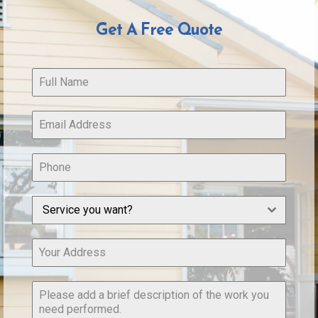
Get A Free Quote
Service you want?