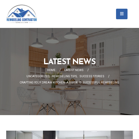
LATEST NEWS
HOME
LATEST NEWS
UNCATEGORIZED
,
REMODELING TIPS
,
SUCCESS STORIES
CRAFTING YOUR DREAM KITCHEN: A GUIDE TO SUCCESSFUL REMODELING