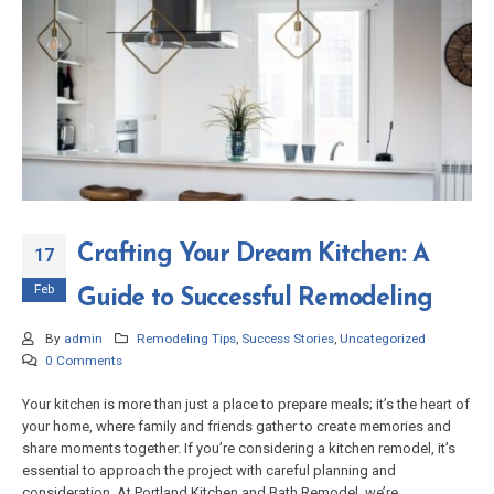
Crafting Your Dream Kitchen: A
17
Feb
Guide to Successful Remodeling
By
admin
Remodeling Tips
,
Success Stories
,
Uncategorized
0 Comments
Your kitchen is more than just a place to prepare meals; it’s the heart of
your home, where family and friends gather to create memories and
share moments together. If you’re considering a kitchen remodel, it’s
essential to approach the project with careful planning and
consideration. At Portland Kitchen and Bath Remodel, we’re