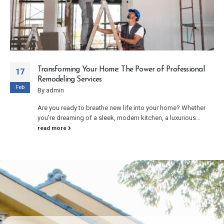
Enhancing Your Home’s Value with Exterior
17
Remodeling
Feb
By
admin
Your home's exterior is the first thing visitors see, making it a
crucial aspect of your property's overall appeal and...
read more