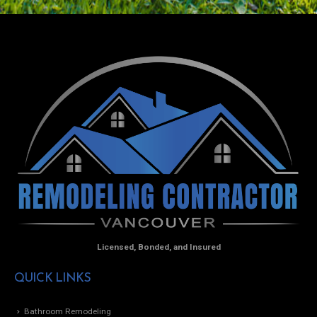
Licensed, Bonded, and Insured
QUICK LINKS
Bathroom Remodeling