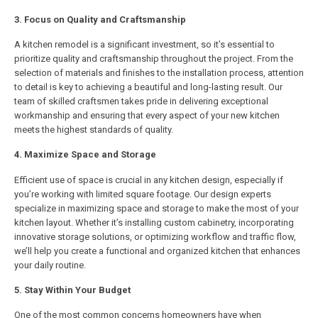
3. Focus on Quality and Craftsmanship
A kitchen remodel is a significant investment, so it’s essential to
prioritize quality and craftsmanship throughout the project. From the
selection of materials and finishes to the installation process, attention
to detail is key to achieving a beautiful and long-lasting result. Our
team of skilled craftsmen takes pride in delivering exceptional
workmanship and ensuring that every aspect of your new kitchen
meets the highest standards of quality.
4. Maximize Space and Storage
Efficient use of space is crucial in any kitchen design, especially if
you’re working with limited square footage. Our design experts
specialize in maximizing space and storage to make the most of your
kitchen layout. Whether it’s installing custom cabinetry, incorporating
innovative storage solutions, or optimizing workflow and traffic flow,
we’ll help you create a functional and organized kitchen that enhances
your daily routine.
5. Stay Within Your Budget
One of the most common concerns homeowners have when