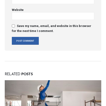
Website
Save my name, email, and website in this browser
for the next time I comment.
RELATED
POSTS