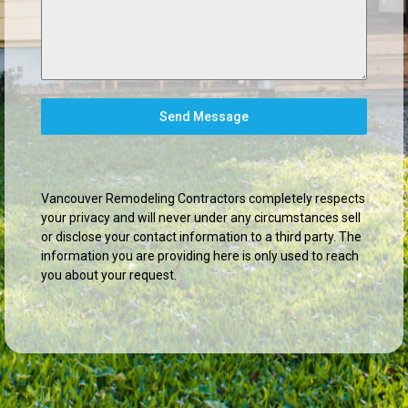
Send Message
Vancouver Remodeling Contractors completely respects
your privacy and will never under any circumstances sell
or disclose your contact information to a third party. The
information you are providing here is only used to reach
you about your request.