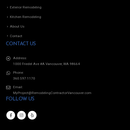
Exterior Remodeling
Kitchen Remodeling
About Us
Contact
CONTACT US
Address:
1000 Friedel Ave #A Vancouver, WA 98664
Phone:
360.597.1170
Email:
MyProject@RemodelingContractorVancouver.com
FOLLOW US